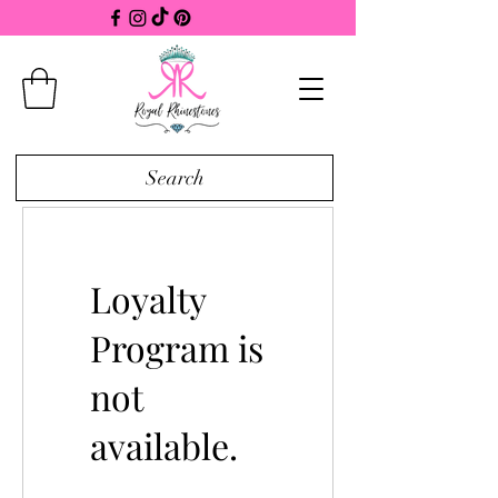
Search
Loyalty
Program is
not
available.