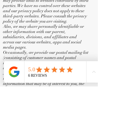
may provide links to websites controlled by third
parties. We have no control over these websites
and our privacy policy does not apply to these
third-party websites. Please consult the privacy
policy of the website you are visiting.
Also, we may share personally identifiable or
other information with our parent,
subsidiaries, divisions, and affiliates and
across our various websites, apps and social
media pages.
Occasionally, we provide our postal mailing list
(consisting of customer names and postal
mailing addresses, but not email addresses) to
other companies for purposes of marketing the
Services or other products or services that may
be of interest to you. In order to determine the
information that may be of interest to you, the
information that you give us and information
about your order may be combined with other
personally identifiable information (such as
demographic information and past purchase
history) available from our records and other
sources.
We may transfer personally identifiable
information as an asset in connection with a
proposed or actual merger or sale (including
any transfers made as part of an insolvency or