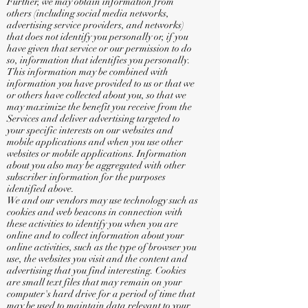
Further, we may obtain information from
others (including social media networks,
advertising service providers, and networks)
that does not identify you personally or, if you
have given that service or our permission to do
so, information that identifies you personally.
This information may be combined with
information you have provided to us or that we
or others have collected about you, so that we
may maximize the benefit you receive from the
Services and deliver advertising targeted to
your specific interests on our websites and
mobile applications and when you use other
websites or mobile applications. Information
about you also may be aggregated with other
subscriber information for the purposes
identified above.
We and our vendors may use technology such as
cookies and web beacons in connection with
these activities to identify you when you are
online and to collect information about your
online activities, such as the type of browser you
use, the websites you visit and the content and
advertising that you find interesting. Cookies
are small text files that may remain on your
computer's hard drive for a period of time that
may be used to maintain data relevant to your