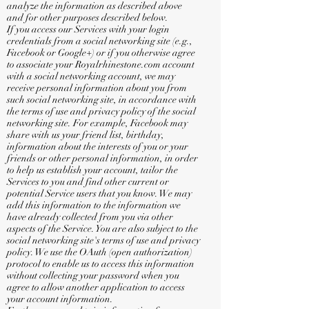
analyze the information as described above
and for other purposes described below.
If you access our Services with your login
credentials from a social networking site (e.g.,
Facebook or Google+) or if you otherwise agree
to associate your Royalrhinestone.com account
with a social networking account, we may
receive personal information about you from
such social networking site, in accordance with
the terms of use and privacy policy of the social
networking site. For example, Facebook may
share with us your friend list, birthday,
information about the interests of you or your
friends or other personal information, in order
to help us establish your account, tailor the
Services to you and find other current or
potential Service users that you know. We may
add this information to the information we
have already collected from you via other
aspects of the Service. You are also subject to the
social networking site's terms of use and privacy
policy. We use the OAuth (open authorization)
protocol to enable us to access this information
without collecting your password when you
agree to allow another application to access
your account information.