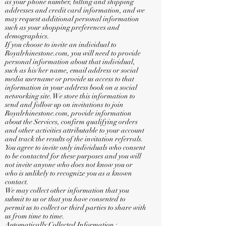
as your phone number, billing and shipping
addresses and credit card information, and we
may request additional personal information
such as your shopping preferences and
demographics.
If you choose to invite an individual to
Royalrhinestone.com, you will need to provide
personal information about that individual,
such as his/her name, email address or social
media username or provide us access to that
information in your address book on a social
networking site. We store this information to
send and follow up on invitations to join
Royalrhinestone.com, provide information
about the Services, confirm qualifying orders
and other activities attributable to your account
and track the results of the invitation referrals.
You agree to invite only individuals who consent
to be contacted for these purposes and you will
not invite anyone who does not know you or
who is unlikely to recognize you as a known
contact.
We may collect other information that you
submit to us or that you have consented to
permit us to collect or third parties to share with
us from time to time.
Automatically Collected Information :