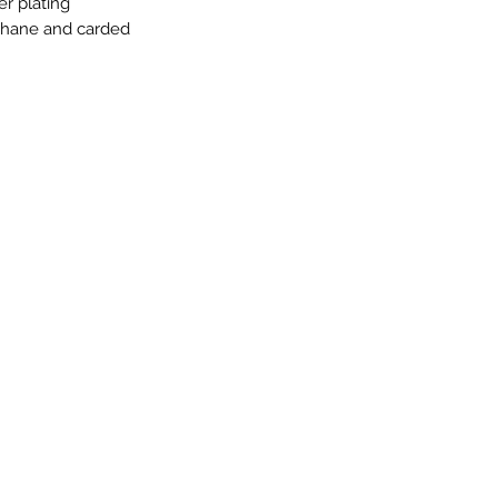
er plating
ophane and carded