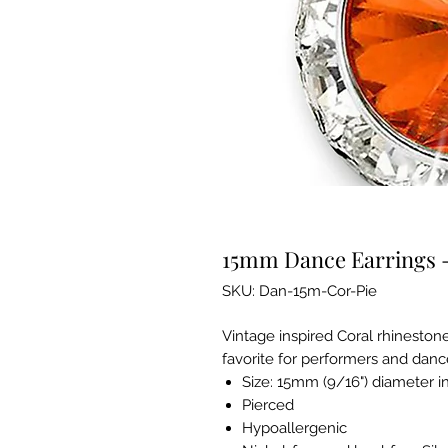
15mm Dance Earrings -
SKU: Dan-15m-Cor-Pie
Vintage inspired Coral rhinestone
favorite for performers and danc
Size: 15mm (9/16") diameter i
Pierced
Hypoallergenic