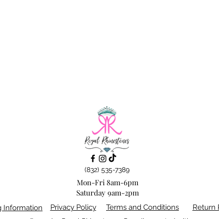
(832) 535-7389
Mon-Fri 8am-6pm
Saturday 9am-2pm
Privacy Policy
Terms and Conditions
Return 
g Information