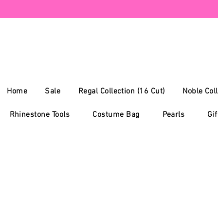
Home
Sale
Regal Collection (16 Cut)
Noble Coll
Rhinestone Tools
Costume Bag
Pearls
Gif