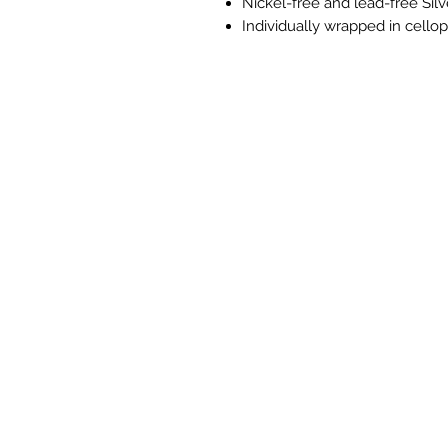
Nickel-free and lead-free Silv
Individually wrapped in cell