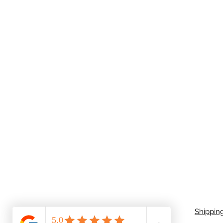
Shippin