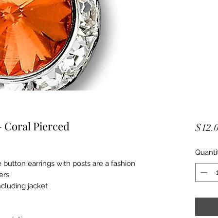
 Coral Pierced
$12.
Quanti
 button earrings with posts are a fashion
ers.
ncluding jacket