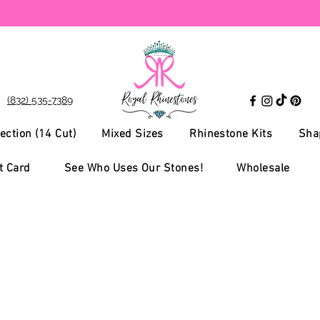
(832) 535-7389
ection (14 Cut)
Mixed Sizes
Rhinestone Kits
Sha
t Card
See Who Uses Our Stones!
Wholesale