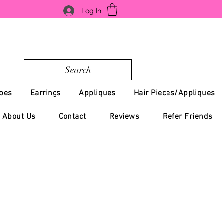
Log In
Search
pes
Earrings
Appliques
Hair Pieces/Appliques
About Us
Contact
Reviews
Refer Friends