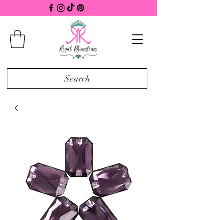
Search