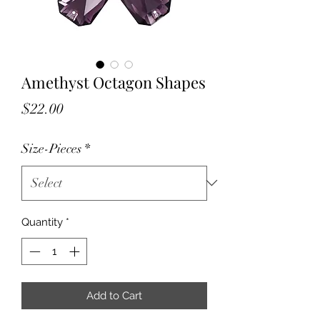
Amethyst Octagon Shapes
Price
$22.00
Size-Pieces
*
Quantity
*
Add to Cart