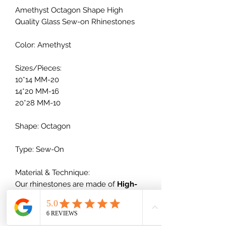
Amethyst Octagon Shape High
Quality Glass Sew-on Rhinestones
Color: Amethyst
Sizes/Pieces:
10*14 MM-20
14*20 MM-16
20*28 MM-10
Shape: Octagon
Type: Sew-On
Material & Technique:
Our rhinestones are made of
High-
quality glass
+ vacuum plating,
which will not scratch nor dull out,
which is much better than normal