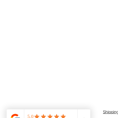
Shippin