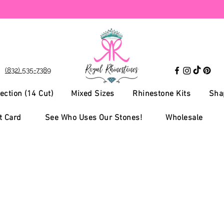
(832) 535-7389
ection (14 Cut)
Mixed Sizes
Rhinestone Kits
Sha
t Card
See Who Uses Our Stones!
Wholesale