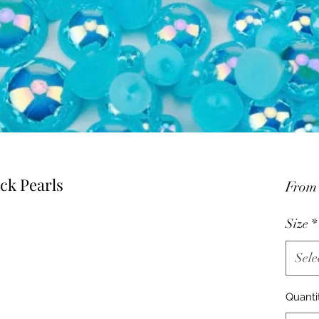
ck Pearls
Fro
Size
*
Sele
Quanti