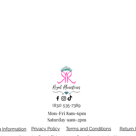
(832) 535-7389
Mon-Fri 8am-6pm
Saturday 9am-2pm
Privacy Policy
Terms and Conditions
Return 
g Information