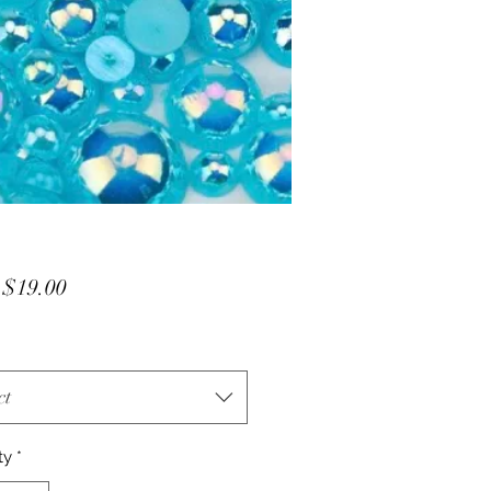
Sale
m
$19.00
Price
ct
ty
*