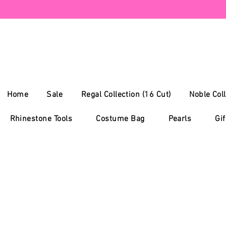
Home
Sale
Regal Collection (16 Cut)
Noble Coll
Rhinestone Tools
Costume Bag
Pearls
Gif