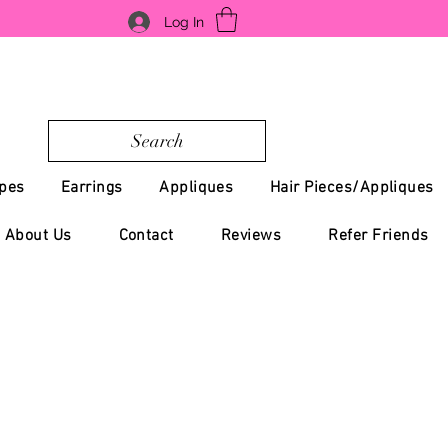
Log In
Search
pes
Earrings
Appliques
Hair Pieces/Appliques
About Us
Contact
Reviews
Refer Friends