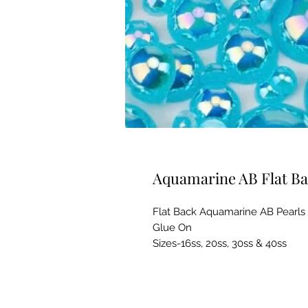
Aquamarine AB Flat Ba
Flat Back Aquamarine AB Pearls
Glue On
Sizes-16ss, 20ss, 30ss & 40ss