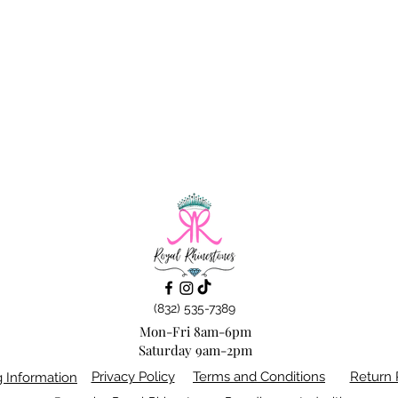
(832) 535-7389
Mon-Fri 8am-6pm
Saturday 9am-2pm
Privacy Policy
Terms and Conditions
Return 
g Information