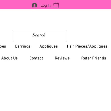
Log In
Search
pes
Earrings
Appliques
Hair Pieces/Appliques
About Us
Contact
Reviews
Refer Friends