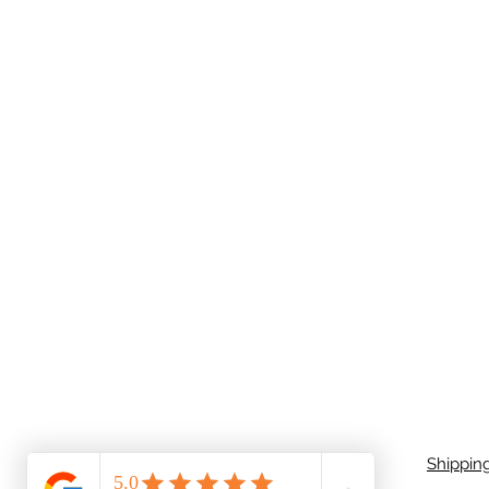
Shippin