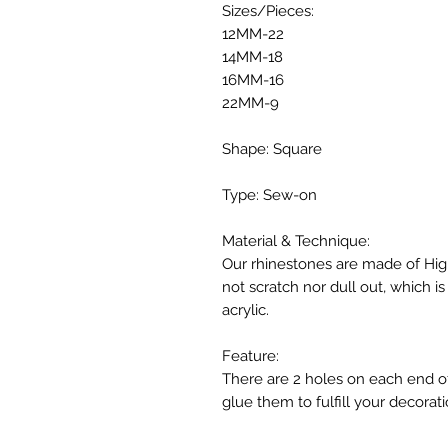
Sizes/Pieces:
12MM-22
14MM-18
16MM-16
22MM-9
Shape: Square
Type: Sew-on
Material & Technique:
Our rhinestones are made of High
not scratch nor dull out, which 
acrylic.
Feature:
There are 2 holes on each end o
glue them to fulfill your decorati