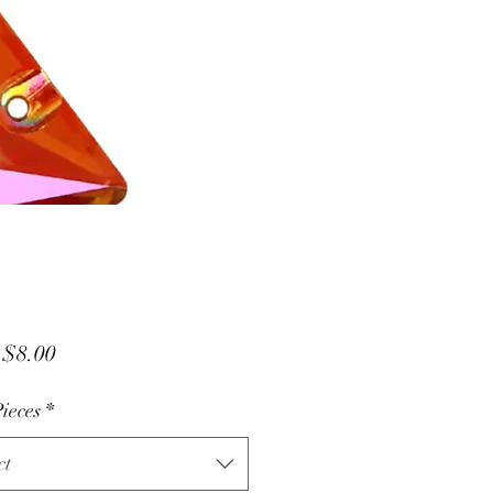
Sale
m
$8.00
Price
ieces
*
ct