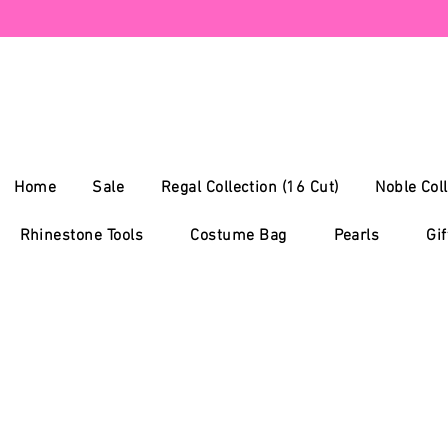
Home
Sale
Regal Collection (16 Cut)
Noble Coll
Rhinestone Tools
Costume Bag
Pearls
Gif