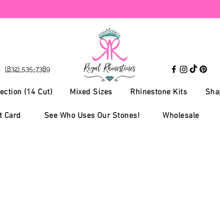
(832) 535-7389
ection (14 Cut)
Mixed Sizes
Rhinestone Kits
Sha
t Card
See Who Uses Our Stones!
Wholesale