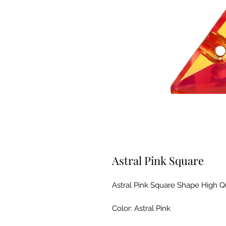
Astral Pink Square
Astral Pink Square Shape High Q
Color: Astral Pink