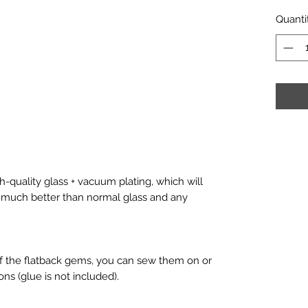
Quanti
-quality glass + vacuum plating, which will
is much better than normal glass and any
f the flatback gems, you can sew them on or
ons (glue is not included).