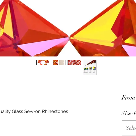
Fro
uality Glass Sew-on Rhinestones
Size-P
Sele