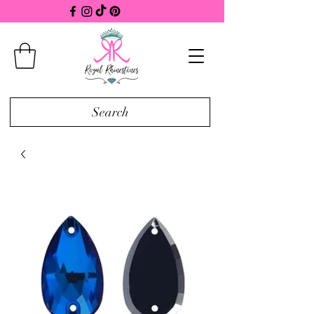
Search