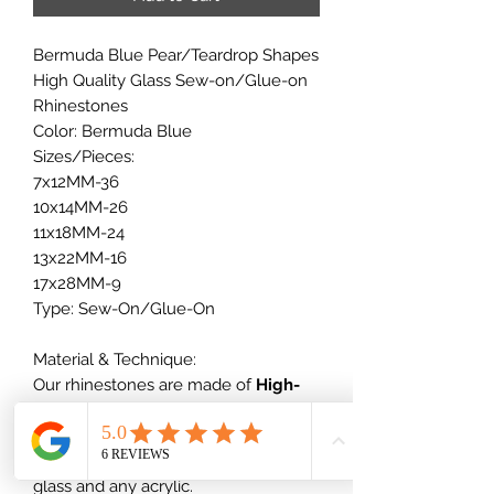
Bermuda Blue Pear/Teardrop Shapes
High Quality Glass Sew-on/Glue-on
Rhinestones
Color: Bermuda Blue
Sizes/Pieces:
7x12MM-36
10x14MM-26
11x18MM-24
13x22MM-16
17x28MM-9
Type: Sew-On/Glue-On
Material & Technique:
Our rhinestones are made of
High-
quality glass
+ vacuum plating,
which will not scratch nor dull out,
which is much better than normal
glass and any acrylic.