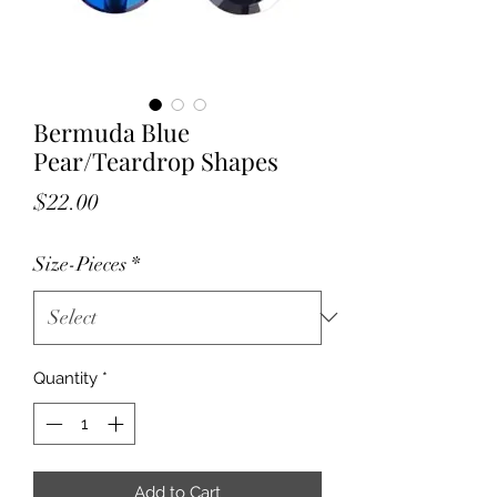
Bermuda Blue
Pear/Teardrop Shapes
Price
$22.00
Size-Pieces
*
Quantity
*
Add to Cart