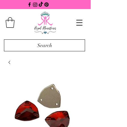
Search