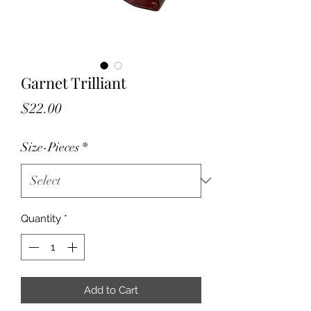
Garnet Trilliant
Price
$22.00
Size-Pieces
*
Quantity
*
Add to Cart