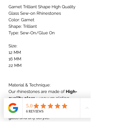
Garnet Trilliant Shape High Quality
Glass Sew-on Rhinestones
Color: Garnet
Shape: Trilliant
Type: Sew-On/Glue On
Size:
12 MM
16 MM
22 MM
Material & Technique:
Our rhinestones are made of
High-
quality glass
+ vacuum plating,
which will not scratch nor dull out,
which is much better than normal
glass and any acrylic.