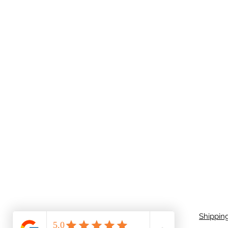
Shippin