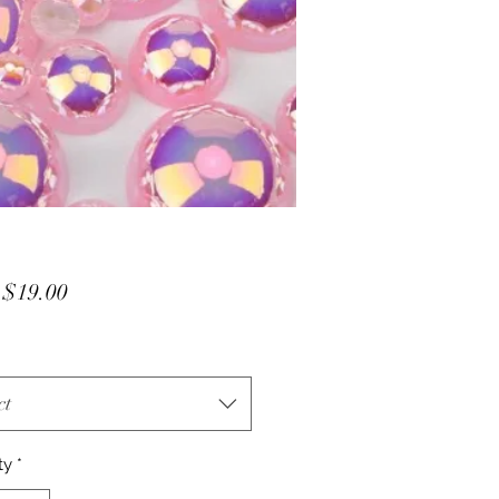
Sale
m
$19.00
Price
ct
ty
*