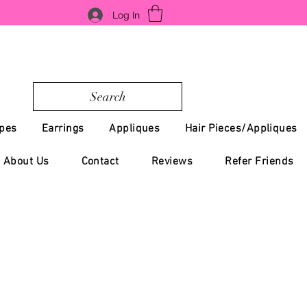
Log In
Search
pes
Earrings
Appliques
Hair Pieces/Appliques
About Us
Contact
Reviews
Refer Friends