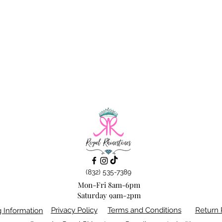
(832) 535-7389
Mon-Fri 8am-6pm
Saturday 9am-2pm
Privacy Policy
Terms and Conditions
Return 
g Information