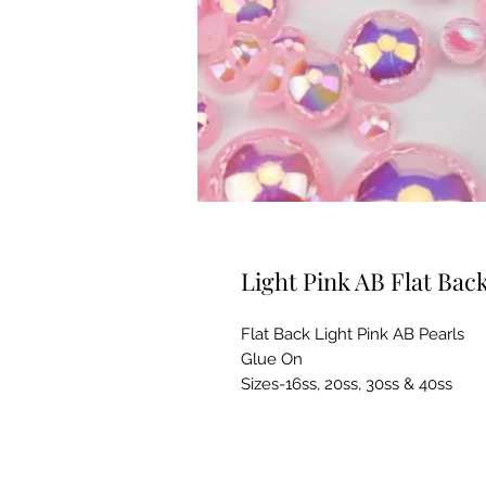
Light Pink AB Flat Bac
Flat Back Light Pink AB Pearls
Glue On
Sizes-16ss, 20ss, 30ss & 40ss