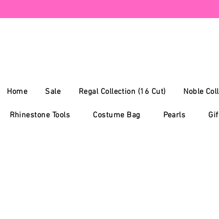
Home
Sale
Regal Collection (16 Cut)
Noble Coll
Rhinestone Tools
Costume Bag
Pearls
Gif