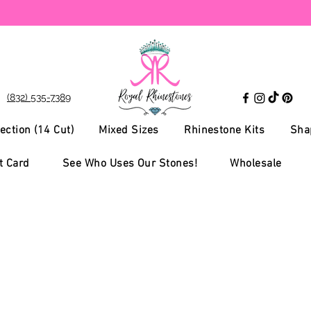
(832) 535-7389
ection (14 Cut)
Mixed Sizes
Rhinestone Kits
Sha
t Card
See Who Uses Our Stones!
Wholesale