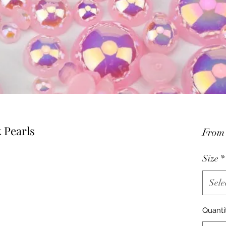
k Pearls
Fro
Size
*
Sele
Quanti