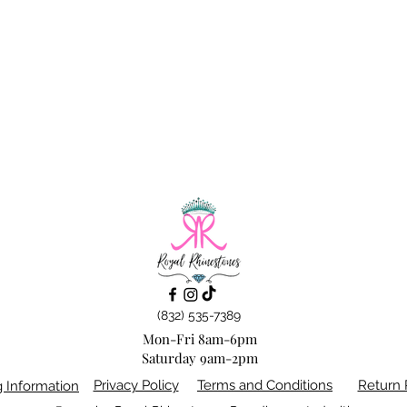
(832) 535-7389
Mon-Fri 8am-6pm
Saturday 9am-2pm
Privacy Policy
Terms and Conditions
Return 
g Information