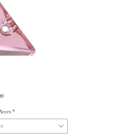
Price
00
ieces
*
ct