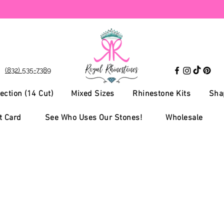
(832) 535-7389
ection (14 Cut)
Mixed Sizes
Rhinestone Kits
Sha
t Card
See Who Uses Our Stones!
Wholesale