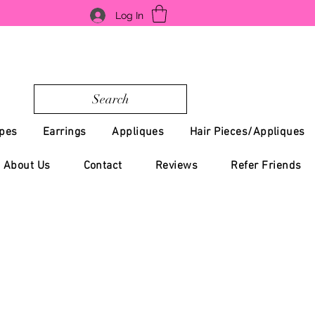
Log In
Search
pes
Earrings
Appliques
Hair Pieces/Appliques
About Us
Contact
Reviews
Refer Friends