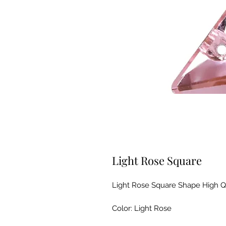
Light Rose Square
Light Rose Square Shape High Q
Color: Light Rose