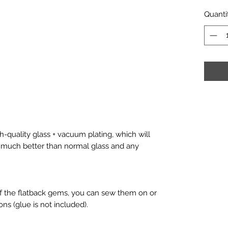
Quanti
-quality glass + vacuum plating, which will
is much better than normal glass and any
f the flatback gems, you can sew them on or
ons (glue is not included).