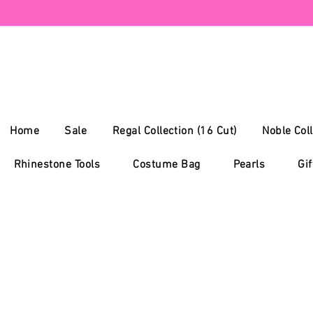
Home
Sale
Regal Collection (16 Cut)
Noble Coll
Rhinestone Tools
Costume Bag
Pearls
Gif