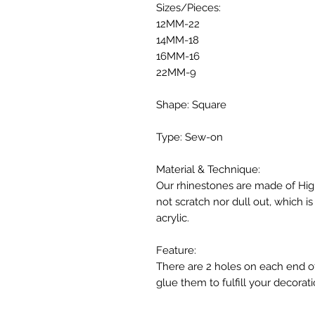
Sizes/Pieces:
12MM-22
14MM-18
16MM-16
22MM-9
Shape: Square
Type: Sew-on
Material & Technique:
Our rhinestones are made of High
not scratch nor dull out, which 
acrylic.
Feature:
There are 2 holes on each end o
glue them to fulfill your decorati