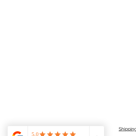
Shippin