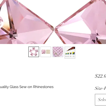
$22.
uality Glass Sew-on Rhinestones
Size-P
Sele