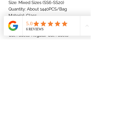
Size: Mixed Sizes (SS6-SS20)
Quantity: About 1440PCS/Bag
Material: Glass
Shape: Round
Type: Foiled/Flat Back (Glue-On)
Cut Facets: Regular Cut Facets
Back: Silver
(832) 535-7389
Mon-Fri 8am-6pm
Saturday 9am-2pm
Shipping Information