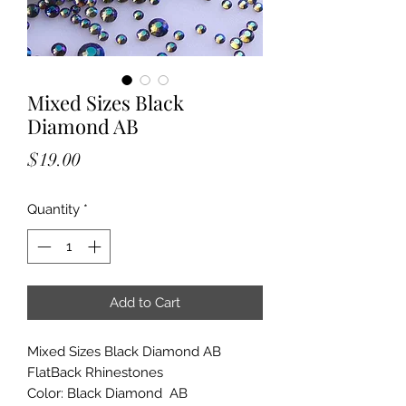
Mixed Sizes Black
Diamond AB
Price
$19.00
Quantity
*
Add to Cart
Mixed Sizes Black Diamond AB
FlatBack Rhinestones
Color: Black Diamond AB