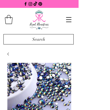
Search