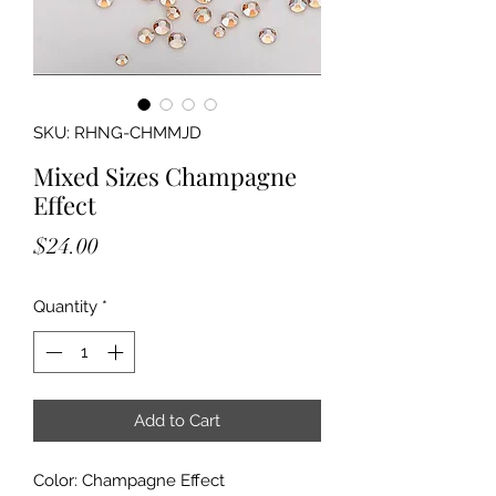
SKU: RHNG-CHMMJD
Mixed Sizes Champagne
Effect
Price
$24.00
Quantity
*
Add to Cart
Color: Champagne Effect