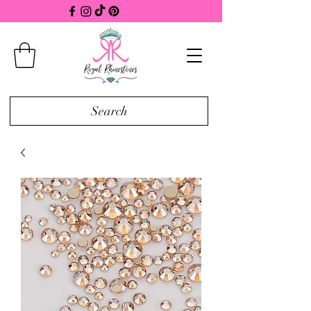
Search