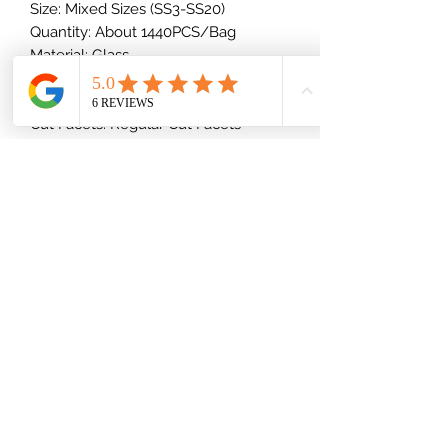
Size: Mixed Sizes (SS3-SS20)
Quantity: About 1440PCS/Bag
Material: Glass
Shape: Round
Type: Foiled/Flat Back (Glue-On)
Cut Facets: Regular Cut Facets
Back: Golden
(832) 535-7389
Mon-Fri 8am-6pm
Saturday 9am-2pm
Shipping Information