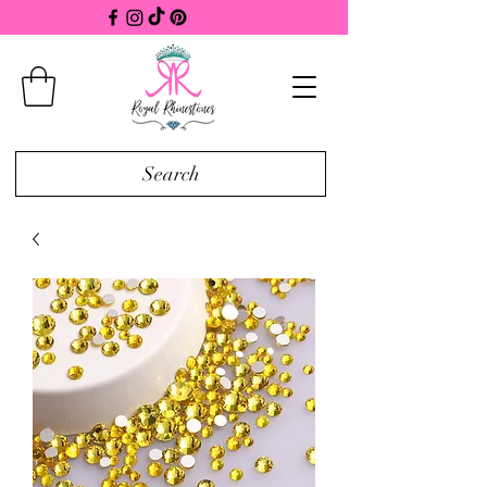
Search