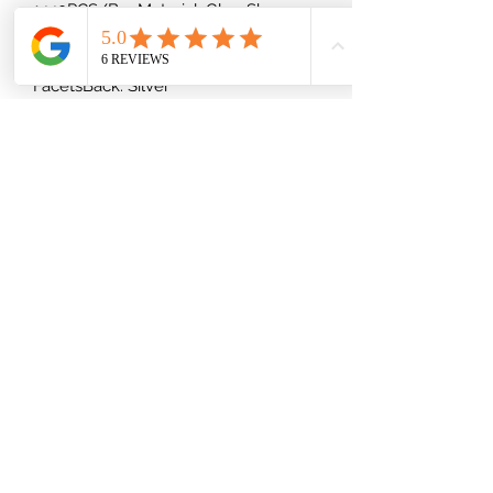
1440PCS/BagMaterial: GlassShape:
RoundType: Foiled/Flat Back ( Glue-
On)Cut Facets: Regular Cut
FacetsBack: Silver
(832) 535-7389
Mon-Fri 8am-6pm
Saturday 9am-2pm
Shipping Information
Privacy Policy
Terms and Conditions
Return Policy