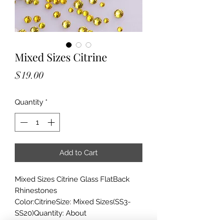
Mixed Sizes Citrine
Price
$19.00
Quantity
*
Add to Cart
Mixed Sizes Citrine Glass FlatBack
Rhinestones
Color:CitrineSize: Mixed Sizes(SS3-
SS20)Quantity: About