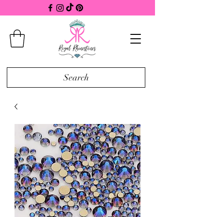
Search