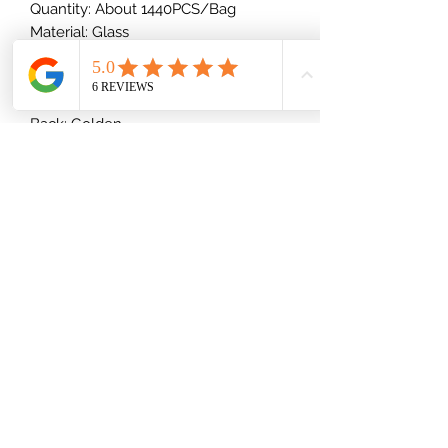
Quantity: About 1440PCS/Bag
Material: Glass
Shape: Round
Type: Foiled/Flat Back ( Glue-On)
Cut Facets: Regular Cut Facets
Back: Golden
(832) 535-7389
Mon-Fri 8am-6pm
Saturday 9am-2pm
Shipping Information
Privacy Policy