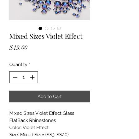
Mixed Sizes Violet Effect
Price
$19.00
Quantity
*
Add to Cart
Mixed Sizes Violet Effect Glass
FlatBack Rhinestones
Color: Violet Effect
Size: Mixed Sizes(SS3-SS20)