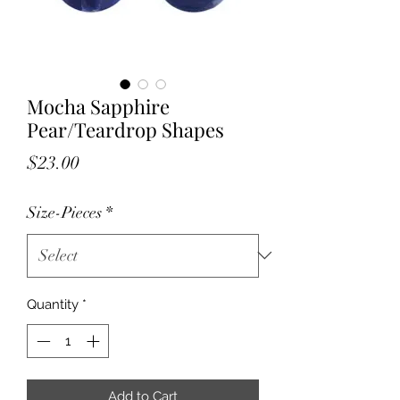
Mocha Sapphire
Pear/Teardrop Shapes
Price
$23.00
Size-Pieces
*
Quantity
*
Add to Cart