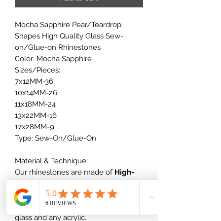
Mocha Sapphire Pear/Teardrop
Shapes High Quality Glass Sew-
on/Glue-on Rhinestones
Color: Mocha Sapphire
Sizes/Pieces:
7x12MM-36
10x14MM-26
11x18MM-24
13x22MM-16
17x28MM-9
Type: Sew-On/Glue-On
Material & Technique:
Our rhinestones are made of
High-
quality glass
+ vacuum plating,
which will not scratch nor dull out,
which is much better than normal
glass and any acrylic.