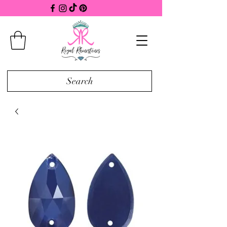
Search