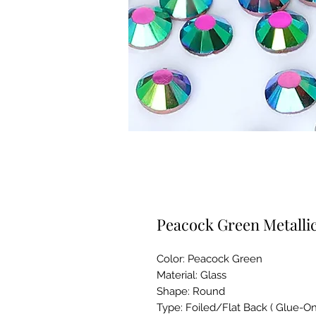
Peacock Green Metallic
Color: Peacock Green
Material: Glass
Shape: Round
Type: Foiled/Flat Back ( Glue-On