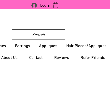
Log In
Search
pes
Earrings
Appliques
Hair Pieces/Appliques
About Us
Contact
Reviews
Refer Friends