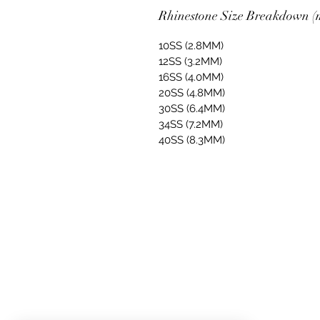
Rhinestone Size Breakdown (m
10SS (2.8MM)
12SS (3.2MM)
16SS (4.0MM)
20SS (4.8MM)
30SS (6.4MM)
34SS (7.2MM)
40SS (8.3MM)