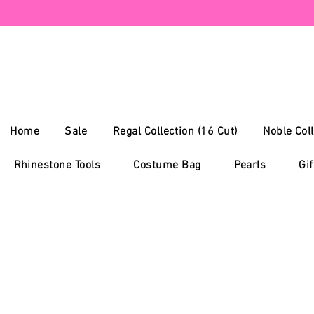
Home
Sale
Regal Collection (16 Cut)
Noble Coll
Rhinestone Tools
Costume Bag
Pearls
Gif