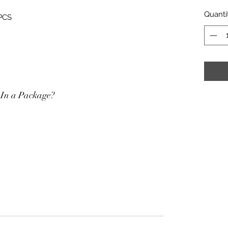
Quanti
 PCS
In a Package?