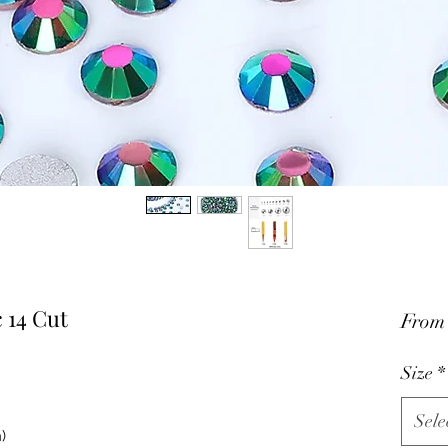
 14 Cut
Fro
Size
*
Sele
)