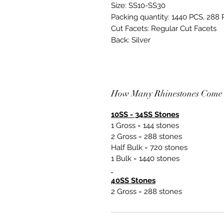
Size: SS10-SS30
Packing quantity: 1440 PCS, 288
Cut Facets: Regular Cut Facets
Back: Silver
How Many Rhinestones Come 
10SS - 34SS Stones
1 Gross = 144 stones
2 Gross = 288 stones
Half Bulk = 720 stones
1 Bulk = 1440 stones
40SS Stones
2 Gross = 288 stones