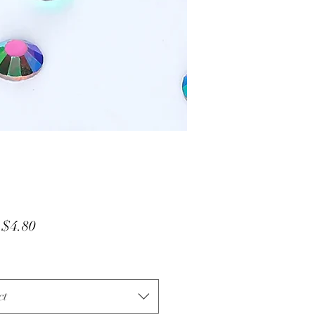
Sale
m
$4.80
Price
ct