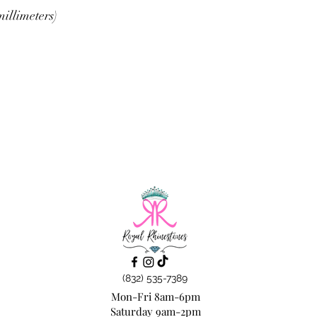
illimeters)
(832) 535-7389
Mon-Fri 8am-6pm
Saturday 9am-2pm