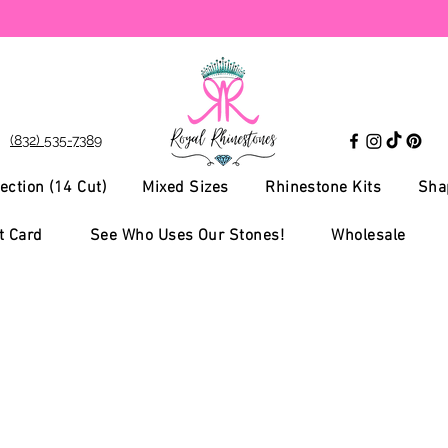
(832) 535-7389
ection (14 Cut)
Mixed Sizes
Rhinestone Kits
Sha
t Card
See Who Uses Our Stones!
Wholesale