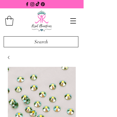
Search