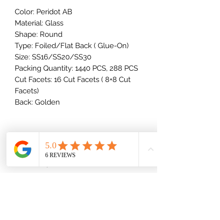
Color: Peridot AB
Material: Glass
Shape: Round
Type: Foiled/Flat Back ( Glue-On)
Size: SS16/SS20/SS30
Packing Quantity: 1440 PCS, 288 PCS
Cut Facets: 16 Cut Facets ( 8+8 Cut
Facets)
Back: Golden
How Many Rhinestones Come In
A Package?
10SS - 34SS Stones
Rhinestone Size Breakdown
1 Gross = 144 stones
2 Gross = 288 stones
(millimeters)
Half Bulk = 720 stones