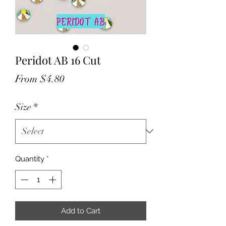
Peridot AB 16 Cut
Sale
From
$4.80
Price
Size
*
Quantity
*
Add to Cart