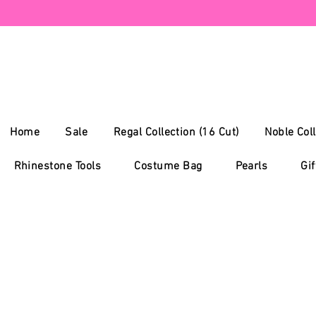
Home
Sale
Regal Collection (16 Cut)
Noble Coll
Rhinestone Tools
Costume Bag
Pearls
Gif