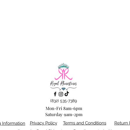
(832) 535-7389
Mon-Fri 8am-6pm
Saturday 9am-2pm
Privacy Policy
Terms and Conditions
Return 
g Information