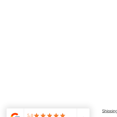
Shippin