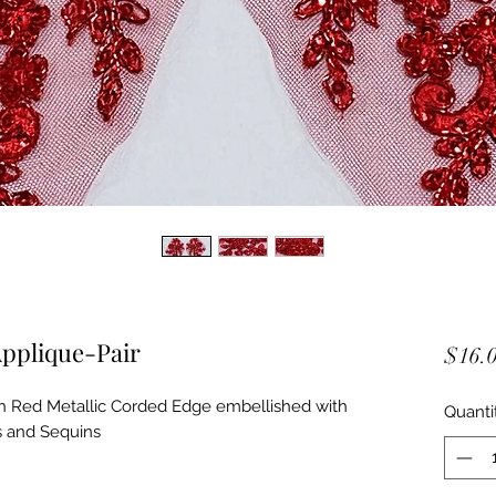
pplique-Pair
$16.
 Red Metallic Corded Edge embellished with
Quanti
s and Sequins