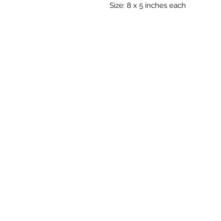
Size: 8 x 5 inches each