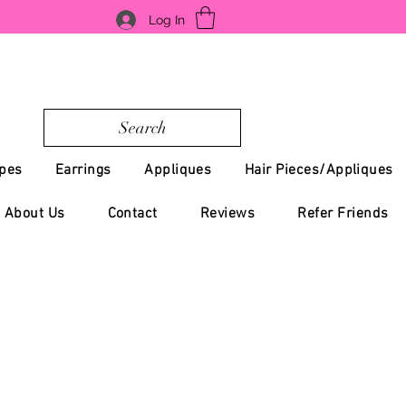
Log In
Search
pes
Earrings
Appliques
Hair Pieces/Appliques
About Us
Contact
Reviews
Refer Friends