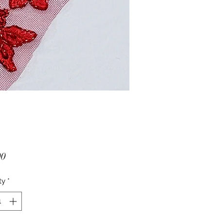
Price
00
ty
*