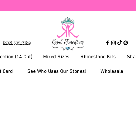
(832) 535-7389
ection (14 Cut)
Mixed Sizes
Rhinestone Kits
Sha
t Card
See Who Uses Our Stones!
Wholesale