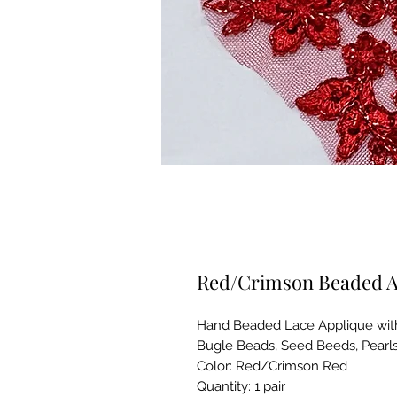
Red/Crimson Beaded A
Hand Beaded Lace Applique with
Bugle Beads, Seed Beeds, Pearl
Color: Red/Crimson Red
Quantity: 1 pair