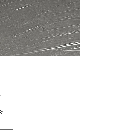
Price
0
ty
*