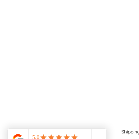
Shippin