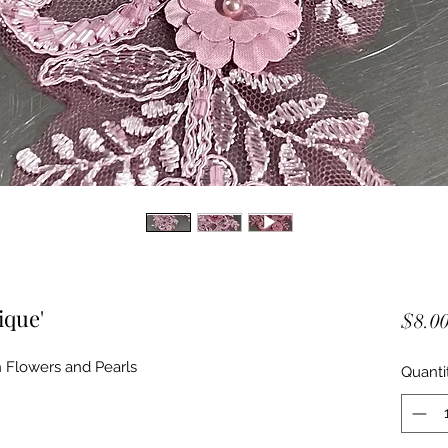
ique'
$8.0
 Flowers and Pearls
Quanti