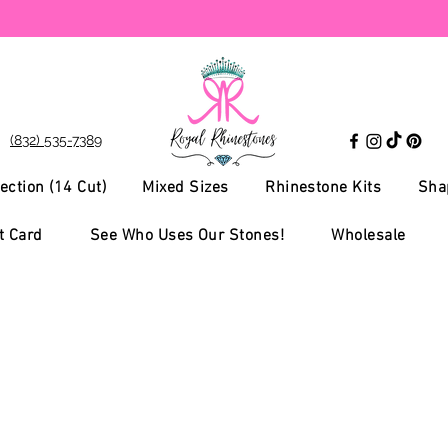
(832) 535-7389
ection (14 Cut)
Mixed Sizes
Rhinestone Kits
Sha
t Card
See Who Uses Our Stones!
Wholesale