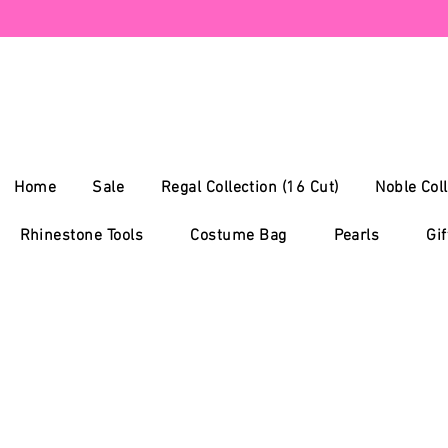
Home
Sale
Regal Collection (16 Cut)
Noble Coll
Rhinestone Tools
Costume Bag
Pearls
Gif