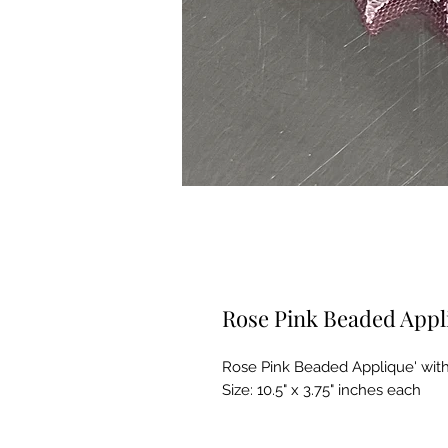
Rose Pink Beaded Appl
Rose Pink Beaded Applique' with
Size: 10.5" x 3.75" inches each