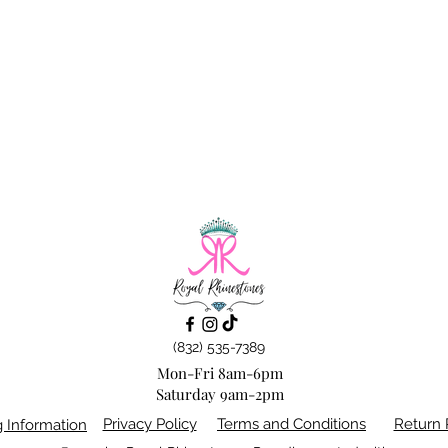
(832) 535-7389
Mon-Fri 8am-6pm
Saturday 9am-2pm
Privacy Policy
Terms and Conditions
Return 
g Information