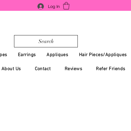
Log In
Search
pes
Earrings
Appliques
Hair Pieces/Appliques
About Us
Contact
Reviews
Refer Friends