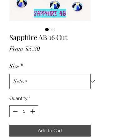
Sapphire AB 16 Cut
Sale
From
$5.30
Price
Size
*
Quantity
*
Add to Cart