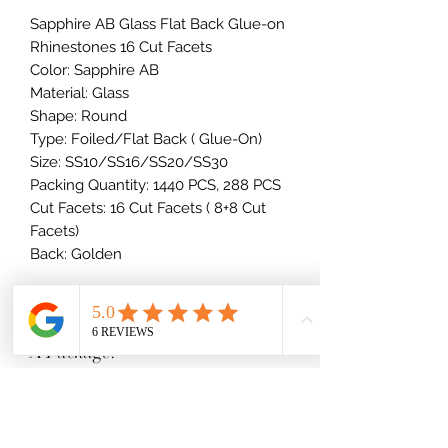
Sapphire AB Glass Flat Back Glue-on
Rhinestones 16 Cut Facets
Color: Sapphire AB
Material: Glass
Shape: Round
Type: Foiled/Flat Back ( Glue-On)
Size: SS10/SS16/SS20/SS30
Packing Quantity: 1440 PCS, 288 PCS
Cut Facets: 16 Cut Facets ( 8+8 Cut
Facets)
Back: Golden
How Many Rhinestones Come In
A Package?
10SS - 34SS Stones
Rhinestone Size Breakdown
1 Gross = 144 stones
2 Gross = 288 stones
(millimeters)