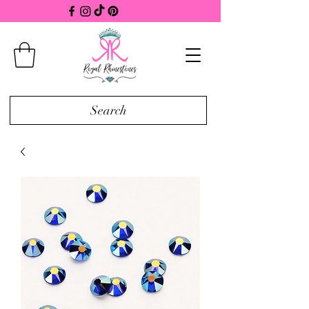
Search