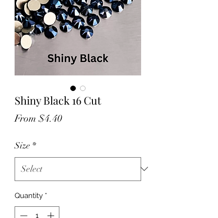
Shiny Black 16 Cut
Sale
From
$4.40
Price
Size
*
Quantity
*