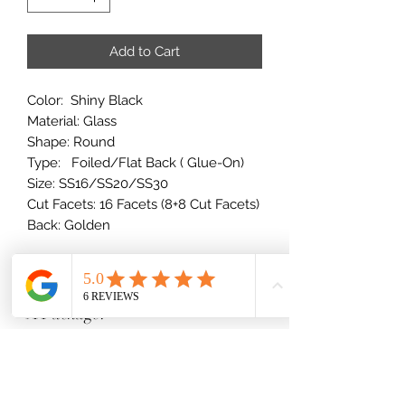
Add to Cart
Color: Shiny Black
Material: Glass
Shape: Round
Type: Foiled/Flat Back ( Glue-On)
Size: SS16/SS20/SS30
Cut Facets: 16 Facets (8+8 Cut Facets)
Back: Golden
How Many Rhinestones Come In
A Package?
10SS - 34SS Stones
Rhinestone Size Breakdown
1 Gross = 144 stones
2 Gross = 288 stones
(millimeters)