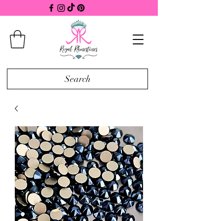
Search