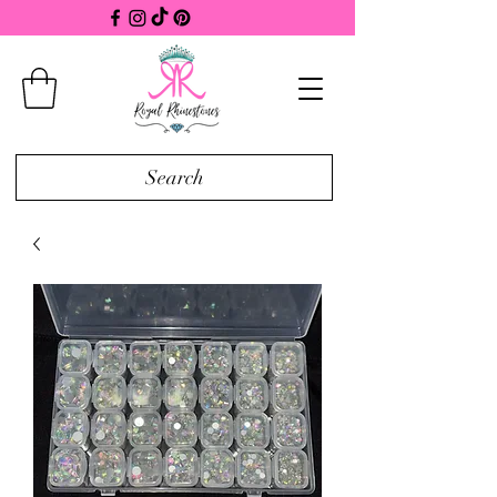
Search