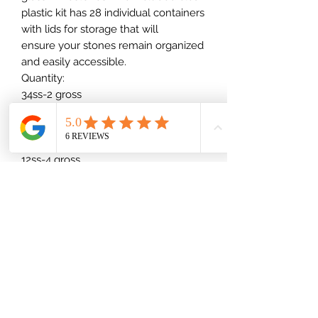
plastic kit has 28 individual containers
with lids for storage that will
ensure your stones remain organized
and easily accessible.
Quantity:
34ss-2 gross
30ss-4 gross
20ss-8 gross
16ss-4 gross
12ss-4 gross
10ss-1/2 bulk
8ss-1/2 bulk