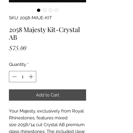
SKU: 2058-MAJE-KIT
2058 Majesty Kit-Crystal
AB
Price
$75.00
Quantity
*
Add to Cart
Your Majesty, exclusively from Royal
Rhinestones, features mixed
size 2058/14 cut Crystal AB premium
glass rhinestones. The included clear