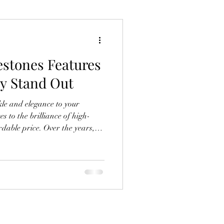
stones Features
y Stand Out
le and elegance to your
s to the brilliance of high-
e. Over the years,
, but there’s something truly
tones I keep coming back to.
eptional quality make them a
to create dazzling designs.
ese rhinestones stand out and