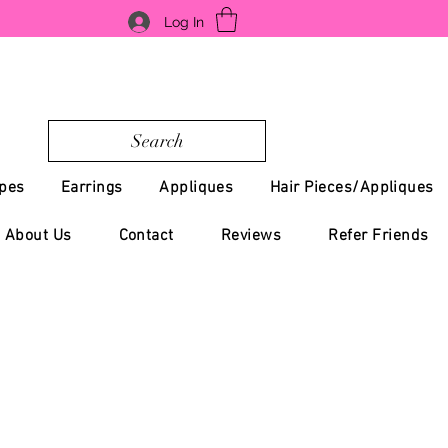
Log In
Search
pes
Earrings
Appliques
Hair Pieces/Appliques
About Us
Contact
Reviews
Refer Friends