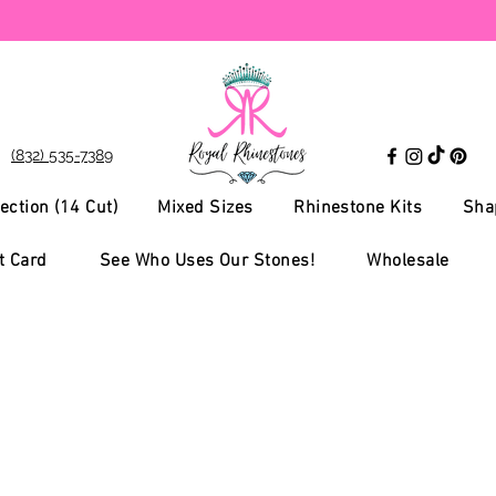
(832) 535-7389
ection (14 Cut)
Mixed Sizes
Rhinestone Kits
Sha
t Card
See Who Uses Our Stones!
Wholesale