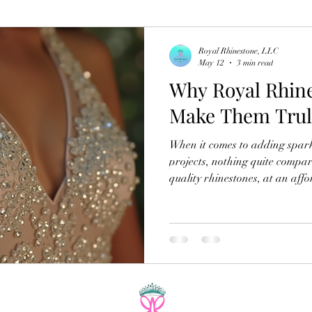
Royal Rhinestone, LLC
May 12
3 min read
Why Royal Rhine
Make Them Trul
When it comes to adding spark
projects, nothing quite compare
quality rhinestones, at an affordable pric
I’ve explored countless options
special about the royal rhines
Their unique features and exc
favorite for anyone who loves 
Today, I want to share why th
how they ca