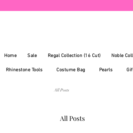
Home
Sale
Regal Collection (16 Cut)
Noble Coll
Rhinestone Tools
Costume Bag
Pearls
Gif
All Posts
All Posts